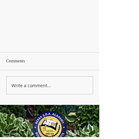
Comments
Write a comment...
91 years of Excellence