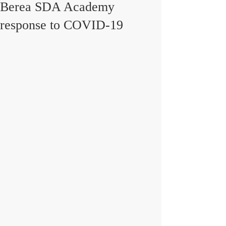
Berea SDA Academy
response to COVID-19