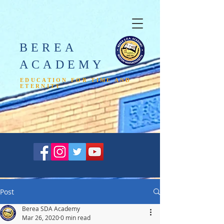
BEREA
ACADEMY​
EDUCATION FOR TIME AND
ETERNITY
Post
Berea SDA Academy
Mar 26, 2020
0 min read