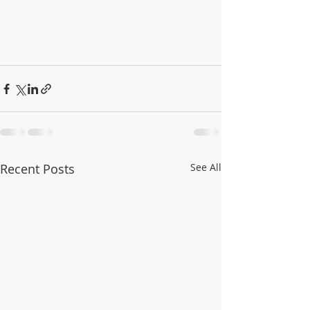
Recent Posts
See All